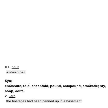
II
1.
noun
a sheep pen
Syn:
enclosure
,
fold
,
sheepfold
,
pound
,
compound
,
stockade
;
sty
,
coop
,
corral
2.
verb
the hostages had been penned up in a basement