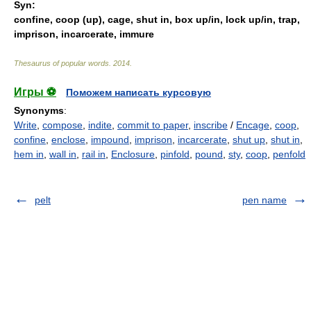
Syn:
confine
,
coop (up)
,
cage
,
shut in
,
box up/in
,
lock up/in
,
trap
,
imprison
,
incarcerate
,
immure
Thesaurus of popular words
.
2014
.
Игры ⚽
Поможем написать курсовую
Synonyms
:
Write
,
compose
,
indite
,
commit to paper
,
inscribe
/
Encage
,
coop
,
confine
,
enclose
,
impound
,
imprison
,
incarcerate
,
shut up
,
shut in
,
hem in
,
wall in
,
rail in
,
Enclosure
,
pinfold
,
pound
,
sty
,
coop
,
penfold
pelt
pen name