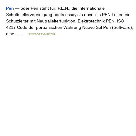
Pen
— oder Pen steht für: P.E.N., die internationale
Schriftstellervereinigung poets essayists novelists PEN Leiter, ein
Schutzleiter mit Neutralleiterfunktion, Elektrotechnik PEN, ISO
4217 Code der peruanischen Währung Nuevo Sol Pen (Software),
eine… …
Deutsch Wikipedia