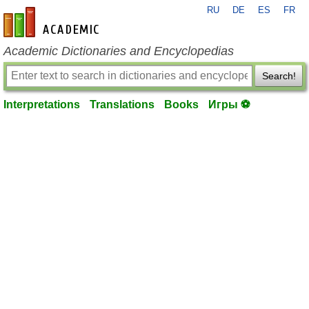
RU
DE
ES
FR
en-academic.com
Academic Dictionaries and Encyclopedias
Search!
Interpretations
Translations
Books
Игры ⚽