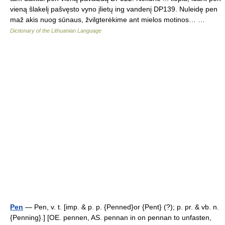
vieną šlakelį pašvęsto vyno įlietų ing vandenį DP139. Nuleidę pen
maž akis nuog sūnaus, žvilgterėkime ant mielos motinos… …
Dictionary of the Lithuanian Language
Pen
— Pen, v. t. [imp. & p. p. {Penned}or {Pent} (?); p. pr. & vb. n.
{Penning}.] [OE. pennen, AS. pennan in on pennan to unfasten,