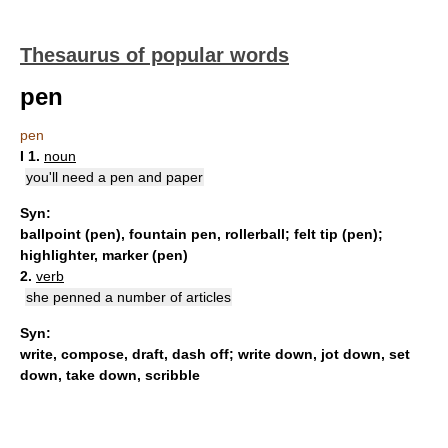
Thesaurus of popular words
pen
pen
I
1.
noun
you'll need a pen and paper
Syn:
ballpoint (pen)
,
fountain pen
,
rollerball
;
felt tip (pen)
;
highlighter
,
marker (pen)
2.
verb
she penned a number of articles
Syn:
write
,
compose
,
draft
,
dash off
;
write down
,
jot down
,
set
down
,
take down
,
scribble