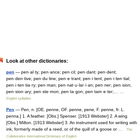
Look at other dictionaries:
pen
— pen·al·ty; pen·ance; pen·cil; pen·dant; pen·dent;
pen·den·tive; pen·du·line; pen·e·trant; pen·i·tent; pen·i·ten·tial;
pen·i·ten·tia·ry; pen·man; pen·nat·u·lar·i·an; pen·ner; pen·sion;
pen·sion·ary; pen·ste·mon; pen·ta·gon; pen·tam·e·ter;… …
English syllables
Pen
— Pen, n. [OE. penne, OF. penne, pene, F. penne, fr. L.
penna.] 1. A feather. [Obs.] Spenser. [1913 Webster] 2. A wing.
[Obs.] Milton. [1913 Webster] 3. An instrument used for writing with
ink, formerly made of a reed, or of the quill of a goose or …
The
Collaborative International Dictionary of English