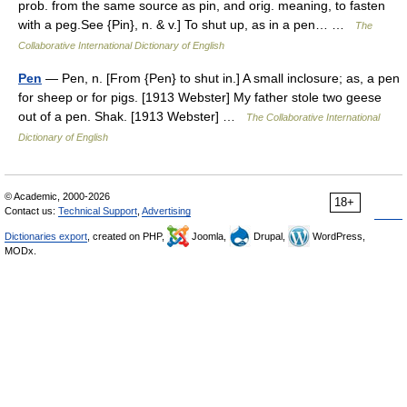
prob. from the same source as pin, and orig. meaning, to fasten
with a peg.See {Pin}, n. & v.] To shut up, as in a pen… …
The
Collaborative International Dictionary of English
Pen
— Pen, n. [From {Pen} to shut in.] A small inclosure; as, a pen
for sheep or for pigs. [1913 Webster] My father stole two geese
out of a pen. Shak. [1913 Webster] …
The Collaborative International
Dictionary of English
© Academic, 2000-2026
18+
Contact us:
Technical Support
,
Advertising
Dictionaries export
, created on PHP,
Joomla,
Drupal,
WordPress,
MODx.