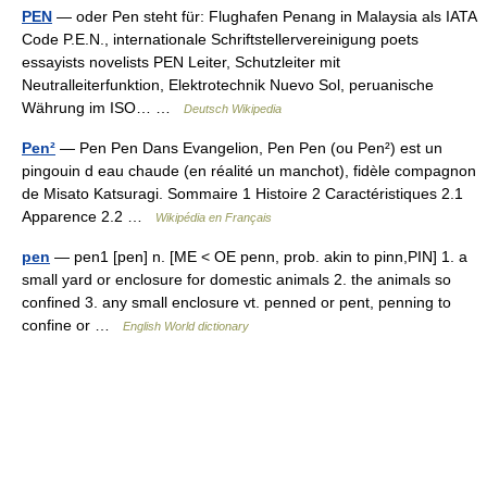
PEN
— oder Pen steht für: Flughafen Penang in Malaysia als IATA
Code P.E.N., internationale Schriftstellervereinigung poets
essayists novelists PEN Leiter, Schutzleiter mit
Neutralleiterfunktion, Elektrotechnik Nuevo Sol, peruanische
Währung im ISO… …
Deutsch Wikipedia
Pen²
— Pen Pen Dans Evangelion, Pen Pen (ou Pen²) est un
pingouin d eau chaude (en réalité un manchot), fidèle compagnon
de Misato Katsuragi. Sommaire 1 Histoire 2 Caractéristiques 2.1
Apparence 2.2 …
Wikipédia en Français
pen
— pen1 [pen] n. [ME < OE penn, prob. akin to pinn,PIN] 1. a
small yard or enclosure for domestic animals 2. the animals so
confined 3. any small enclosure vt. penned or pent, penning to
confine or …
English World dictionary