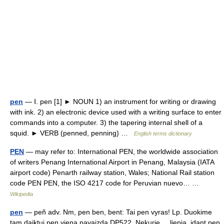
pen
— Ⅰ. pen [1] ► NOUN 1) an instrument for writing or drawing
with ink. 2) an electronic device used with a writing surface to enter
commands into a computer. 3) the tapering internal shell of a
squid. ► VERB (penned, penning) …
English terms dictionary
PEN
— may refer to: International PEN, the worldwide association
of writers Penang International Airport in Penang, Malaysia (IATA
airport code) Penarth railway station, Wales; National Rail station
code PEN PEN, the ISO 4217 code for Peruvian nuevo… …
Wikipedia
pen
— peñ adv. Nm, pen ben, bent: Tai pen vyras! Lp. Duokime
tam daiktui pen vieną pavaizdą DP522. Nekurie ... liepia, idant pen